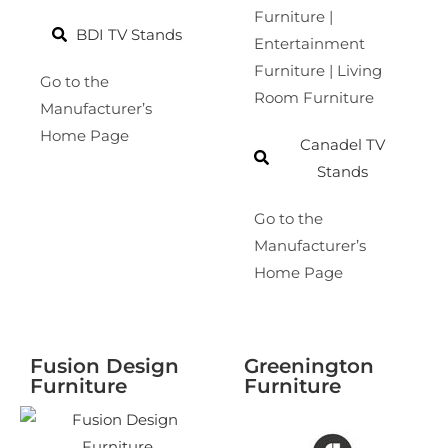
Furniture |
BDI TV Stands
Entertainment
Furniture | Living
Go to the
Room Furniture
Manufacturer’s
Home Page
Canadel TV
Stands
Go to the
Manufacturer’s
Home Page
Fusion Design
Greenington
Furniture
Furniture