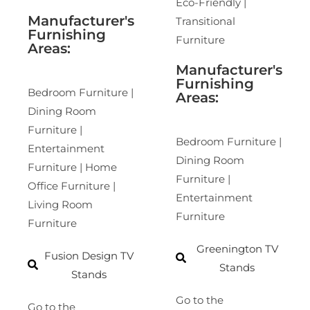
Eco-Friendly |
Manufacturer's
Transitional
Furnishing
Furniture
Areas:
Manufacturer's
Furnishing
Bedroom Furniture |
Areas:
Dining Room
Furniture |
Bedroom Furniture |
Entertainment
Dining Room
Furniture | Home
Furniture |
Office Furniture |
Entertainment
Living Room
Furniture
Furniture
Greenington TV
Fusion Design TV
Stands
Stands
Go to the
Go to the