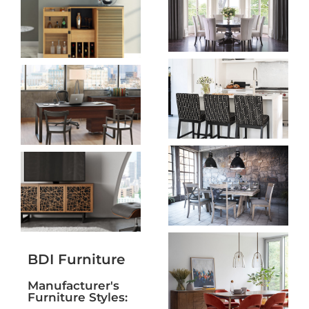
BDI Furniture
Manufacturer's
Furniture Styles: