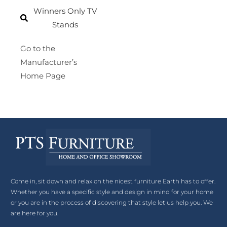
Winners Only TV
Stands
Go to the
Manufacturer’s
Home Page
Come in, sit down and relax on the nicest furniture Earth has to offer.
Whether you have a specific style and design in mind for your home
or you are in the process of discovering that style let us help you. We
are here for you.