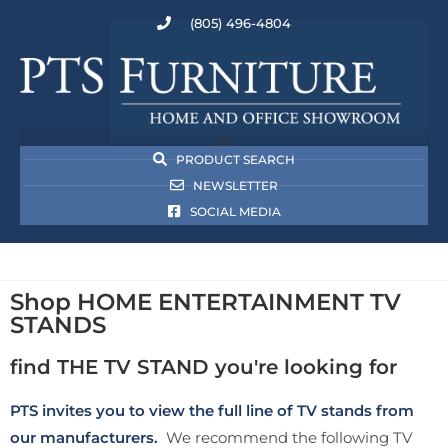
(805) 496-4804
PRODUCT SEARCH
NEWSLETTER
SOCIAL MEDIA
Shop HOME ENTERTAINMENT TV
STANDS
find THE TV STAND you're looking for
PTS invites you to view the full line of TV stands from
our manufacturers.
We recommend the following TV