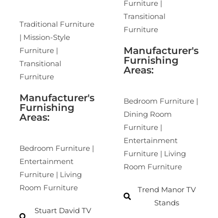
Furniture |
Transitional
Traditional Furniture
Furniture
| Mission-Style
Manufacturer's
Furniture |
Furnishing
Transitional
Areas:
Furniture
Manufacturer's
Bedroom Furniture |
Furnishing
Dining Room
Areas:
Furniture |
Entertainment
Bedroom Furniture |
Furniture | Living
Entertainment
Room Furniture
Furniture | Living
Room Furniture
Trend Manor TV
Stands
Stuart David TV