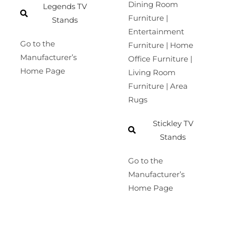
Dining Room
Legends TV
Furniture |
Stands
Entertainment
Go to the
Furniture | Home
Manufacturer’s
Office Furniture |
Home Page
Living Room
Furniture | Area
Rugs
Stickley TV
Stands
Go to the
Manufacturer’s
Home Page