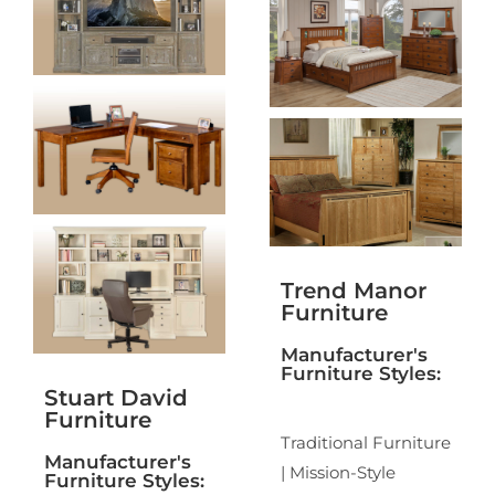
Trend Manor
Furniture
Manufacturer's
Furniture Styles:
Stuart David
Furniture
Traditional Furniture
Manufacturer's
| Mission-Style
Furniture Styles: