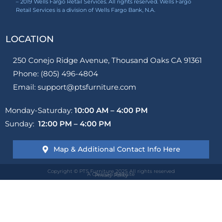
– 2019 Wells Fargo Retail Services. All rights reserved. Wells Fargo
Retail Services is a division of Wells Fargo Bank, N.A.
LOCATION
250 Conejo Ridge Avenue, Thousand Oaks CA 91361
Phone: (805) 496-4804
Email: support@ptsfurniture.com
Monday-Saturday:
10:00 AM – 4:00 PM
Sunday:
12:00 PM – 4:00 PM
Map & Additional Contact Info Here
Copyright © PTS Furniture 2025 All rights reserved
A Clearian Website
Privacy Policy