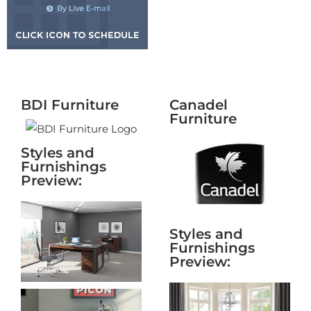
BDI Furniture
Canadel
Furniture
Styles and
Furnishings
Preview:
Styles and
Furnishings
Preview: