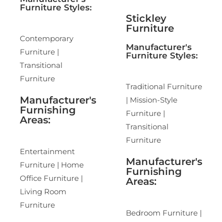
Furniture Styles:
Stickley
Furniture
Contemporary
Manufacturer's
Furniture |
Furniture Styles:
Transitional
Furniture
Traditional Furniture
Manufacturer's
| Mission-Style
Furnishing
Furniture |
Areas:
Transitional
Furniture
Entertainment
Manufacturer's
Furniture | Home
Furnishing
Office Furniture |
Areas:
Living Room
Furniture
Bedroom Furniture |