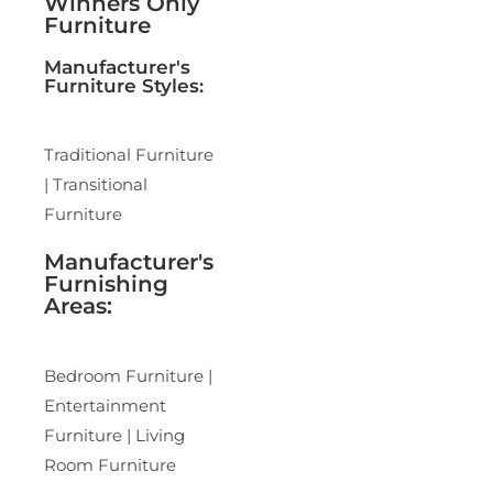
Winners Only
Furniture
Manufacturer's
Furniture Styles:
Traditional Furniture
| Transitional
Furniture
Manufacturer's
Furnishing
Areas:
Bedroom Furniture |
Entertainment
Furniture | Living
Room Furniture