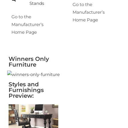
Stands
Go to the
Manufacturer’s
Go to the
Home Page
Manufacturer’s
Home Page
Winners Only
Furniture
Styles and
Furnishings
Preview: