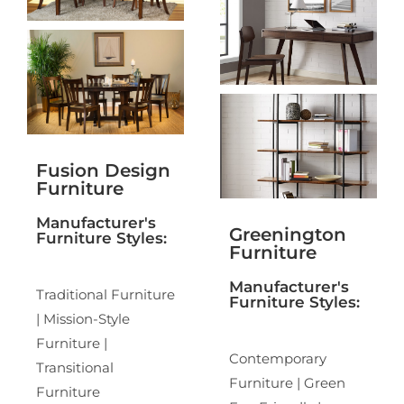
Fusion Design
Furniture
Manufacturer's
Greenington
Furniture Styles:
Furniture
Manufacturer's
Traditional Furniture
Furniture Styles:
| Mission-Style
Furniture |
Contemporary
Transitional
Furniture | Green
Furniture