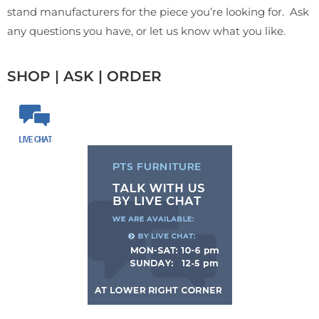
stand manufacturers for the piece you’re looking for. Ask
any questions you have, or let us know what you like.
SHOP | ASK | ORDER