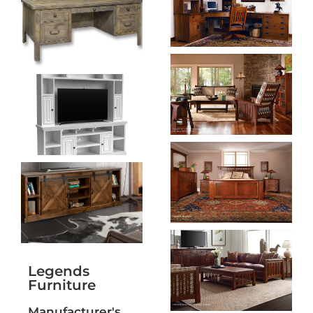
Legends
Furniture
Manufacturer's