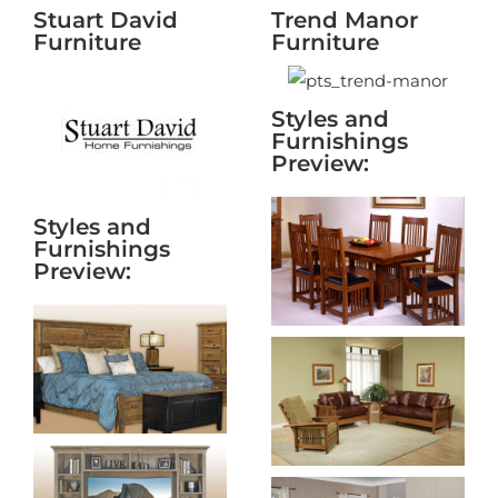
Stuart David
Trend Manor
Furniture
Furniture
Styles and
Furnishings
Preview:
Styles and
Furnishings
Preview: