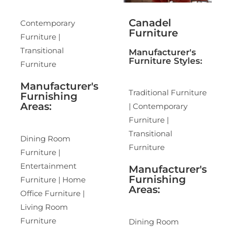
Canadel
Contemporary
Furniture
Furniture |
Transitional
Manufacturer's
Furniture Styles:
Furniture
Manufacturer's
Traditional Furniture
Furnishing
Areas:
| Contemporary
Furniture |
Transitional
Dining Room
Furniture
Furniture |
Entertainment
Manufacturer's
Furnishing
Furniture | Home
Areas:
Office Furniture |
Living Room
Furniture
Dining Room