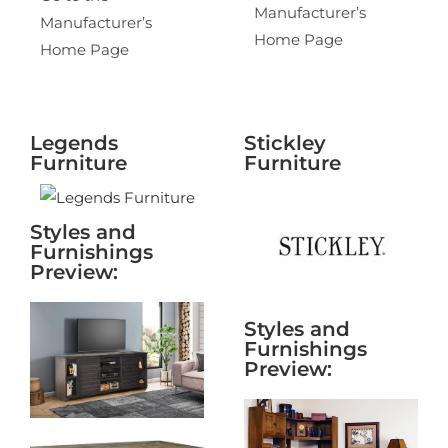
Manufacturer’s
Manufacturer’s
Home Page
Home Page
Legends
Stickley
Furniture
Furniture
Styles and
Furnishings
Preview:
Styles and
Furnishings
Preview: