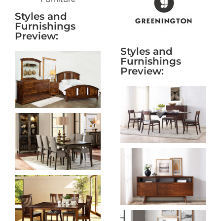
Styles and
Furnishings
Preview:
Styles and
Furnishings
Preview: