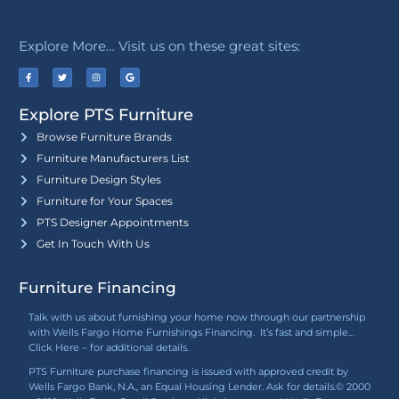
Explore More… Visit us on these great sites:
Explore PTS Furniture
Browse Furniture Brands
Furniture Manufacturers List
Furniture Design Styles
Furniture for Your Spaces
PTS Designer Appointments
Get In Touch With Us
Furniture Financing
Talk with us about furnishing your home now through our partnership
with Wells Fargo Home Furnishings Financing. It’s fast and simple…
Click Here
– for additional details.
PTS Furniture purchase financing is issued with approved credit by
Wells Fargo Bank, N.A., an Equal Housing Lender. Ask for details.© 2000