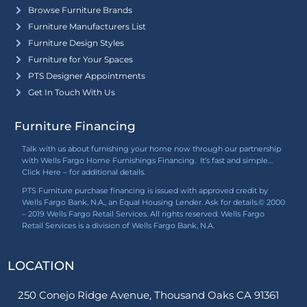
Browse Furniture Brands
Furniture Manufacturers List
Furniture Design Styles
Furniture for Your Spaces
PTS Designer Appointments
Get In Touch With Us
Furniture Financing
Talk with us about furnishing your home now through our partnership
with Wells Fargo Home Furnishings Financing. It’s fast and simple…
Click Here
– for additional details.
PTS Furniture purchase financing is issued with approved credit by
Wells Fargo Bank, N.A., an Equal Housing Lender. Ask for details.© 2000
– 2019 Wells Fargo Retail Services. All rights reserved. Wells Fargo
Retail Services is a division of Wells Fargo Bank, N.A.
LOCATION
250 Conejo Ridge Avenue, Thousand Oaks CA 91361