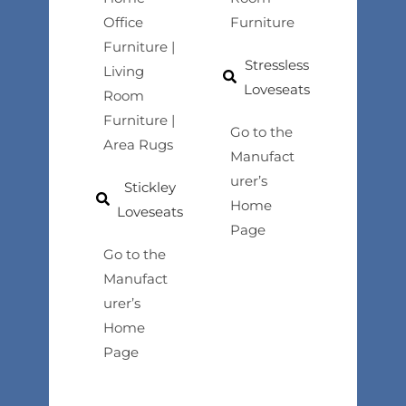
Office
Furniture
Furniture |
Stressless
Living
Loveseats
Room
Furniture |
Go to the
Area Rugs
Manufact
urer’s
Stickley
Home
Loveseats
Page
Go to the
Manufact
urer’s
Home
Page