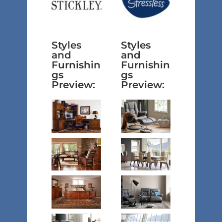
Styles
Styles
and
and
Furnishin
Furnishin
gs
gs
Preview:
Preview: