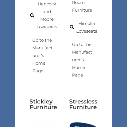
Room
Hancock
Furniture
and
Moore
Himolla
Loveseats
Loveseats
Go to the
Go to the
Manufact
Manufact
urer’s
urer’s
Home
Home
Page
Page
Stickley
Stressless
Furniture
Furniture