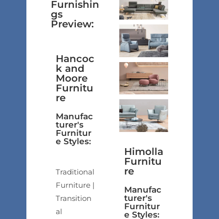
Furnishin
gs
Preview:
Hancoc
k and
Moore
Furnitu
re
Manufac
turer's
Furnitur
e Styles:
Himolla
Furnitu
re
Traditional
Furniture |
Manufac
turer's
Transition
Furnitur
al
e Styles: