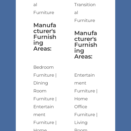
al
Transition
Furniture
al
Furniture
Manufa
cturer's
Manufa
Furnish
cturer's
ing
Furnish
Areas:
ing
Areas:
Bedroom
Furniture |
Entertain
Dining
ment
Room
Furniture |
Furniture |
Home
Entertain
Office
ment
Furniture |
Furniture |
Living
Home
Room