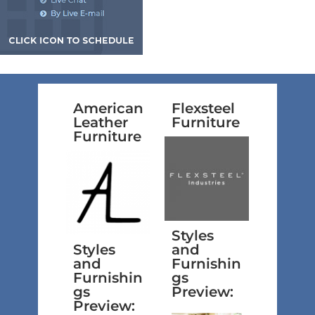
American
Flexsteel
Leather
Furniture
Furniture
Styles
Styles
and
and
Furnishin
Furnishin
gs
gs
Preview:
Preview: