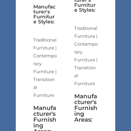
turer's
Furnitur
Manufac
e Styles:
turer's
Furnitur
e Styles:
Traditional
Furniture |
Traditional
Contempo
Furniture |
rary
Contempo
Furniture |
rary
Transition
Furniture |
al
Transition
Furniture
al
Furniture
Manufa
cturer's
Manufa
Furnish
cturer's
ing
Furnish
Areas:
ing