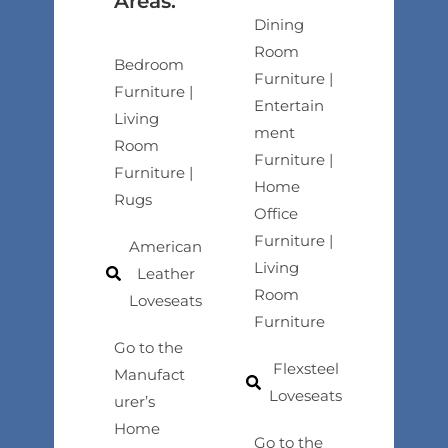
Areas:
Dining
Room
Bedroom
Furniture |
Furniture |
Entertain
Living
ment
Room
Furniture |
Furniture |
Home
Rugs
Office
Furniture |
American
Living
Leather
Room
Loveseats
Furniture
Go to the
Flexsteel
Manufact
Loveseats
urer’s
Home
Go to the