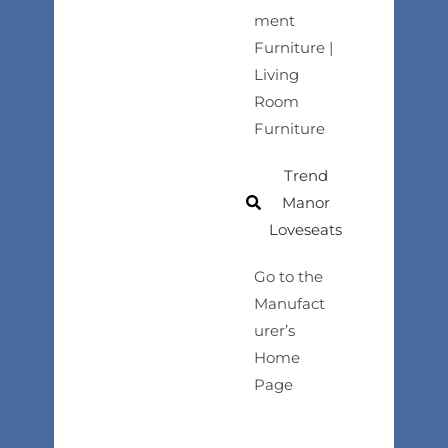
ment
Furniture |
Living
Room
Furniture
Trend
Manor
Loveseats
Go to the
Manufact
urer’s
Home
Page