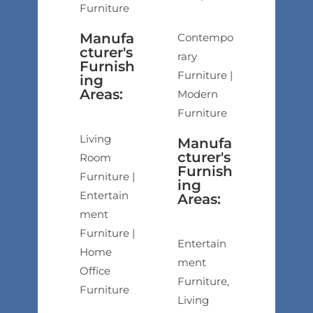
Furniture
Manufa
Contempo
cturer's
rary
Furnish
Furniture |
ing
Areas:
Modern
Furniture
Living
Manufa
cturer's
Room
Furnish
Furniture |
ing
Entertain
Areas:
ment
Furniture |
Entertain
Home
ment
Office
Furniture,
Furniture
Living