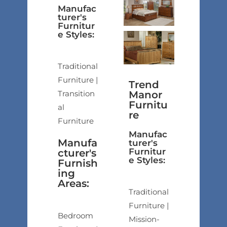
Manufac
turer's
Furnitur
e Styles:
Traditional
Furniture |
Trend
Transition
Manor
Furnitu
al
re
Furniture
Manufac
Manufa
turer's
Furnitur
cturer's
e Styles:
Furnish
ing
Areas:
Traditional
Furniture |
Bedroom
Mission-