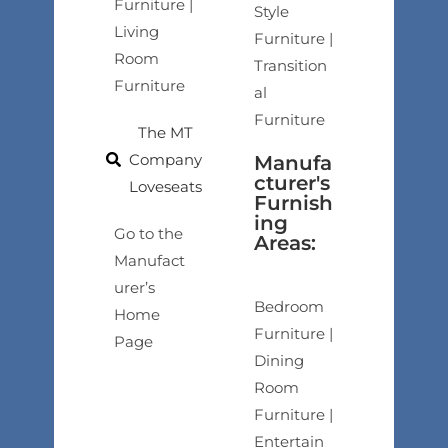
Furniture |
Style
Living
Furniture |
Room
Transition
Furniture
al
Furniture
The MT
Company
Manufa
cturer's
Loveseats
Furnish
ing
Go to the
Areas:
Manufact
urer’s
Bedroom
Home
Furniture |
Page
Dining
Room
Furniture |
Entertain