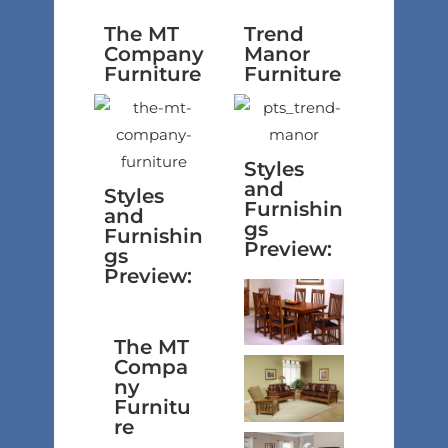
The MT
Trend
Company
Manor
Furniture
Furniture
Styles
and
Styles
Furnishin
and
gs
Furnishin
Preview:
gs
Preview:
The MT
Compa
ny
Furnitu
re