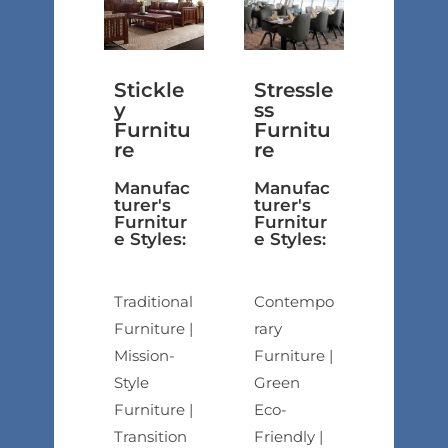
Stickle
Stressle
y
ss
Furnitu
Furnitu
re
re
Manufac
Manufac
turer's
turer's
Furnitur
Furnitur
e Styles:
e Styles:
Traditional
Contempo
Furniture |
rary
Mission-
Furniture |
Style
Green
Furniture |
Eco-
Transition
Friendly |