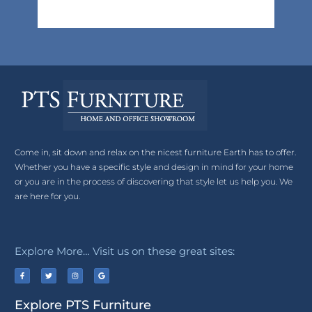
Come in, sit down and relax on the nicest furniture Earth has to offer.
Whether you have a specific style and design in mind for your home
or you are in the process of discovering that style let us help you. We
are here for you.
Explore More… Visit us on these great sites:
Explore PTS Furniture