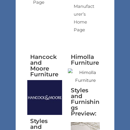
Page
Manufact
urer’s
Home
Page
Hancock
Himolla
and
Furniture
Moore
Furniture
Styles
and
Furnishin
gs
Preview:
Styles
and