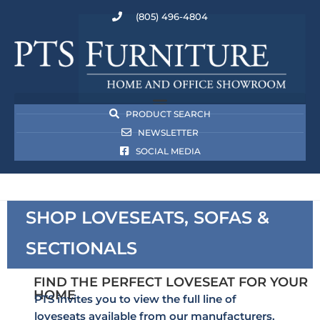
(805) 496-4804
PRODUCT SEARCH
NEWSLETTER
SOCIAL MEDIA
SHOP LOVESEATS, SOFAS &
SECTIONALS
FIND THE PERFECT LOVESEAT FOR YOUR
HOME
PTS invites you to view the full line of
loveseats available from our manufacturers.