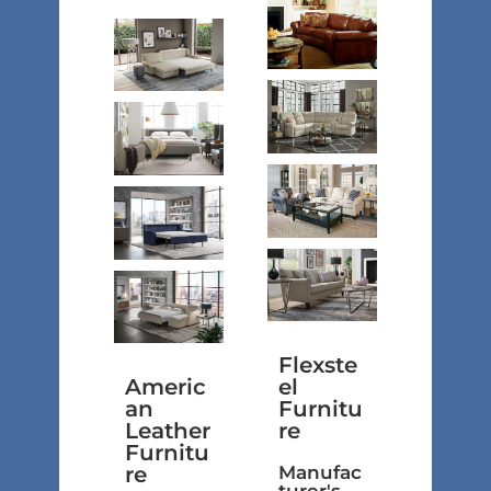
Flexste
Americ
el
an
Furnitu
Leather
re
Furnitu
re
Manufac