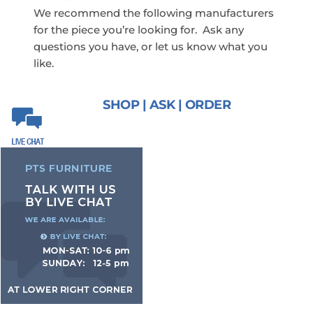
We recommend the following manufacturers
for the piece you’re looking for. Ask any
questions you have, or let us know what you
like.
SHOP | ASK | ORDER