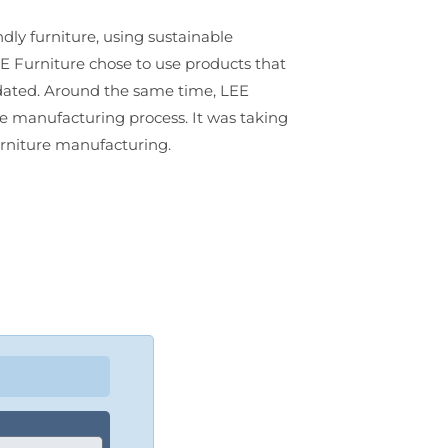
ly furniture, using sustainable
EE Furniture chose to use products that
ndated. Around the same time, LEE
the manufacturing process. It was taking
furniture manufacturing.