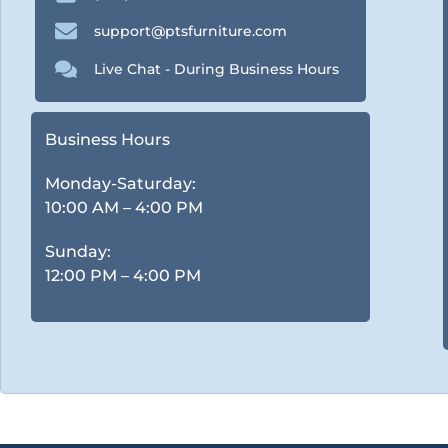
support@ptsfurniture.com
Live Chat - During Business Hours
Business Hours
Monday-Saturday:
10:00 AM – 4:00 PM
Sunday:
12:00 PM – 4:00 PM