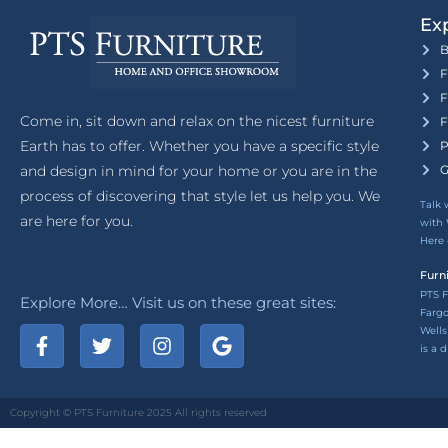
Exp
B
F
F
Come in, sit down and relax on the nicest furniture
F
Earth has to offer. Whether you have a specific style
P
and design in mind for your home or you are in the
G
process of discovering that style let us help you. We
Talk 
are here for you.
with 
Here
Furn
PTS F
Explore More… Visit us on these great sites:
Fargo
Wells
is a 
Copyright © PTS Furniture 2025 All rights reserved