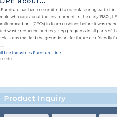
ORE about...
E Furniture has been committed to manufacturing earth friend
ople who care about the environment. In the early 1980s, L
orofluorocarbons (CFCs) in foam cushions before it was ma
ated waste reduction and recycling programs in all parts of 
mple steps that laid the groundwork for future eco-friendly 
ll Lee Industries Furniture Line
 to visit.
Product Inquiry