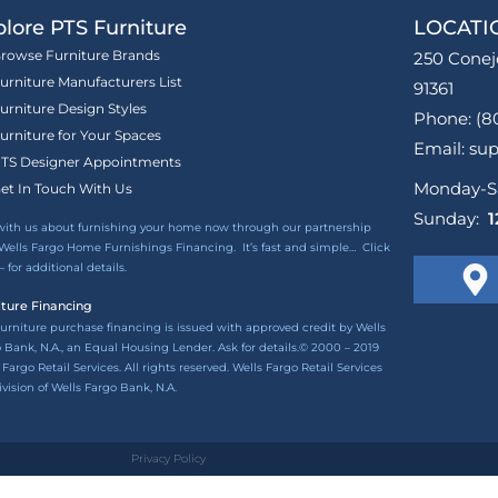
lore PTS Furniture
LOCATI
rowse Furniture Brands
250 Conej
urniture Manufacturers List
91361
urniture Design Styles
Phone: (8
urniture for Your Spaces
Email: su
TS Designer Appointments
Monday-S
et In Touch With Us
Sunday:
1
with us about furnishing your home now through our partnership
Wells Fargo Home Furnishings Financing. It’s fast and simple…
Click
– for additional details.
iture Financing
urniture purchase financing is issued with approved credit by Wells
 Bank, N.A., an Equal Housing Lender. Ask for details.© 2000 – 2019
 Fargo Retail Services. All rights reserved. Wells Fargo Retail Services
division of Wells Fargo Bank, N.A.
Privacy Policy