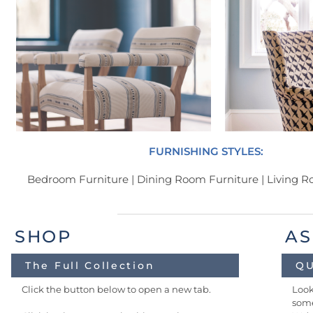
FURNISHING STYLES:
Bedroom Furniture | Dining Room Furniture | Living 
SHOP
AS
The Full Collection
QU
Click the button below to open a new tab.
Look
some