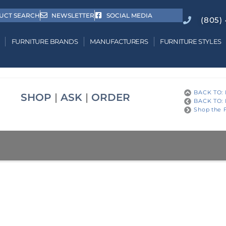
UCT SEARCH
NEWSLETTER
SOCIAL MEDIA
(805)
FURNITURE BRANDS
MANUFACTURERS
FURNITURE STYLES
BACK TO: 
SHOP
|
ASK
|
ORDER
BACK TO: 
Shop the F