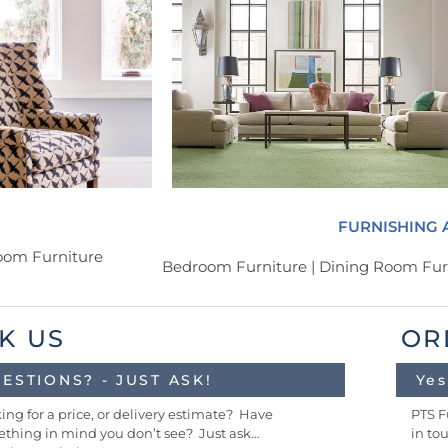
FURNISHING 
Room Furniture
Bedroom Furniture | Dining Room Furn
K US
OR
ESTIONS? - JUST ASK!
Yes
ing for a price, or delivery estimate? Have
PTS F
thing in mind you don’t see? Just ask…
in to