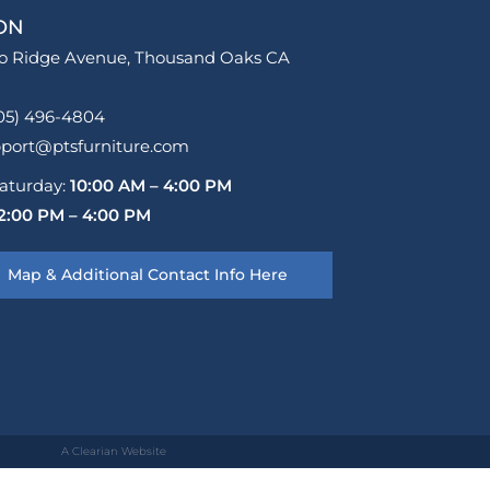
ON
o Ridge Avenue, Thousand Oaks CA
05) 496-4804
pport@ptsfurniture.com
aturday:
10:00 AM – 4:00 PM
2:00 PM – 4:00 PM
Map & Additional Contact Info Here
A Clearian Website