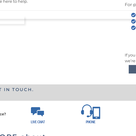
e here to help.
For p
If you
we’re
T IN TOUCH.
nce?