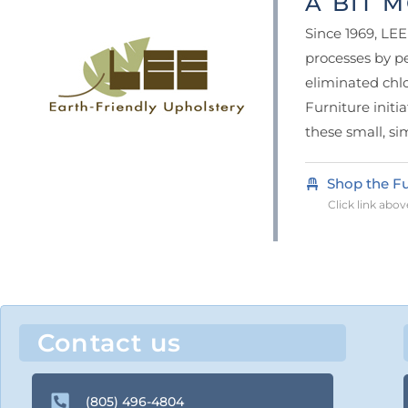
A BIT M
Since 1969, LE
processes by pe
eliminated chl
Furniture initi
these small, si
Shop the Fu
Click link above
Contact us
(805) 496-4804