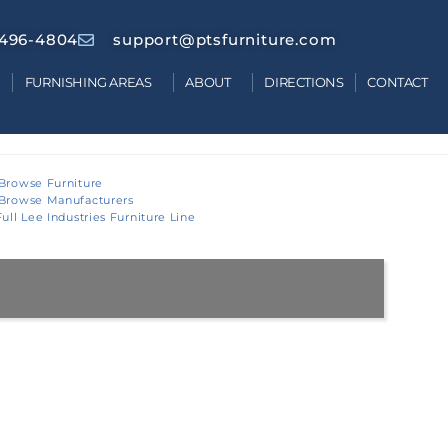
 496-4804
support@ptsfurniture.com
FURNISHING AREAS
ABOUT
DIRECTIONS
CONTACT
Browse Furniture
Browse Manufacturers
ull Lee Industries Furniture Line