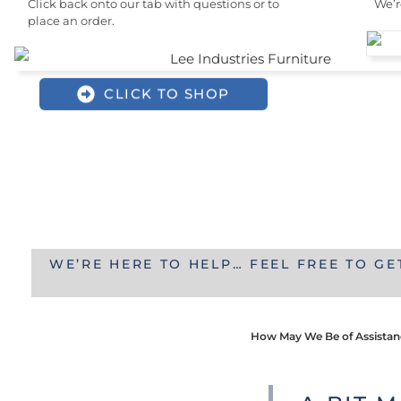
Click back onto our tab with questions or to
We’r
place an order.
CLICK TO SHOP
WE’RE HERE TO HELP… FEEL FREE TO GE
How May We Be of Assista