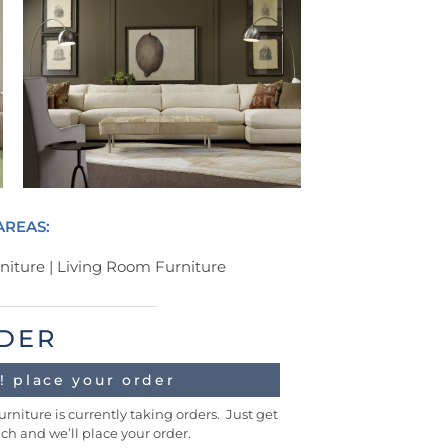
AREAS:
iture | Living Room Furniture
DER
! place your order
urniture is currently taking orders. Just get
uch and we’ll place your order.