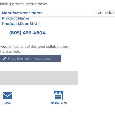
lacing orders, please have:
Manufacturer's Name
Product Name
Product I.D. or SKU #
(805) 496-4804
 would like a bit of designer collaboration,
 here to help.
Free Designer Assistance