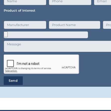
Product of Interest
Send