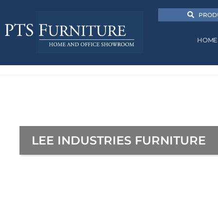
PROD
HOME
LEE INDUSTRIES FURNITURE